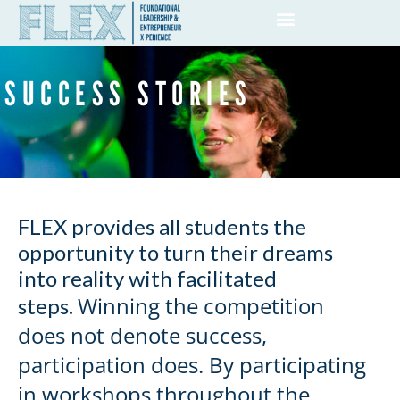
SUCCESS STORIES
FLEX provides all students the
opportunity to turn their dreams
into reality with facilitated
Winning the competition
steps.
does not denote success,
participation does.
By participating
in workshops throughout the