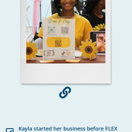
Kayla started her business before FLEX