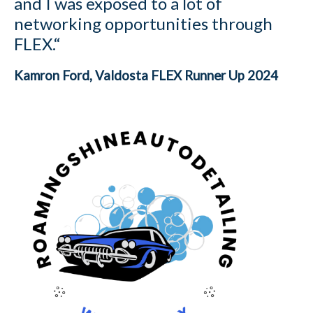
and I was exposed to a lot of
networking opportunities through
FLEX.“
Kamron Ford
, Valdosta FLEX Runner Up 2024