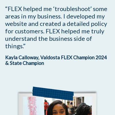
“FLEX helped me ‘troubleshoot’ some
areas in my business. I developed my
website and created a detailed policy
for customers. FLEX helped me truly
understand the business side of
things.”
Kayla Calloway, Valdosta FLEX Champion 2024
& State Champion