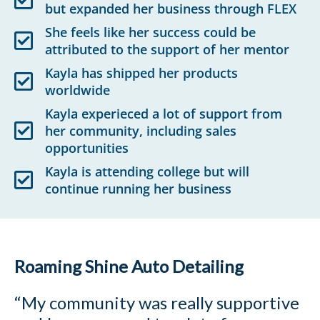
but expanded her business through FLEX
She feels like her success could be
attributed to the support of her mentor
Kayla has shipped her products
worldwide
Kayla experieced a lot of support from
her community, including sales
opportunities
Kayla is attending college but will
continue running her business
Roaming Shine Auto Detailing
“My community was really supportive