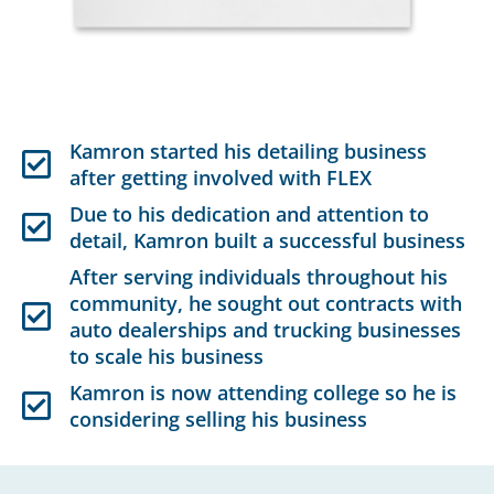
Kamron started his detailing business
after getting involved with FLEX
Due to his dedication and attention to
detail, Kamron built a successful business
After serving individuals throughout his
community, he sought out contracts with
auto dealerships and trucking businesses
to scale his business
Kamron is now attending college so he is
considering selling his business