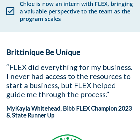
Chloe is now an intern with FLEX, bringing
a valuable perspective to the team as the
program scales
Brittinique Be Unique
“FLEX did everything for my business.
I never had access to the resources to
start a business, but FLEX helped
guide me through the process.”
MyKayla Whitehead, Bibb FLEX Champion 2023
& State Runner Up