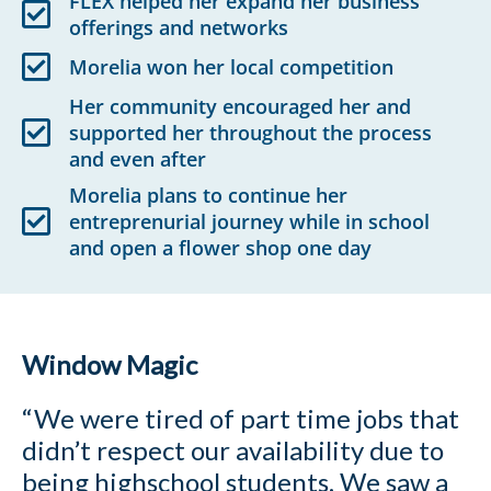
FLEX helped her expand her business
offerings and networks
Morelia won her local competition
Her community encouraged her and
supported her throughout the process
and even after
Morelia plans to continue her
entreprenurial journey while in school
and open a flower shop one day
Window Magic
“We were tired of part time jobs that
didn’t respect our availability due to
being highschool students.
We saw a