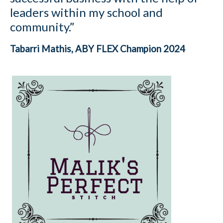
leaders within my school and
community.”
Tabarri Mathis, ABY FLEX Champion 2024