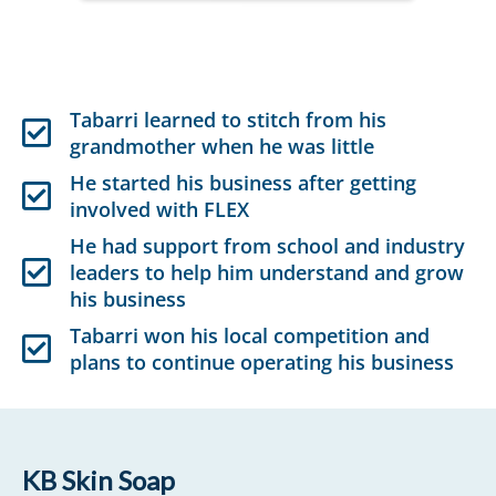
Tabarri learned to stitch from his
grandmother when he was little
He started his business after getting
involved with FLEX
He had support from school and industry
leaders to help him understand and grow
his business
Tabarri won his local competition and
plans to continue operating his business
KB Skin Soap