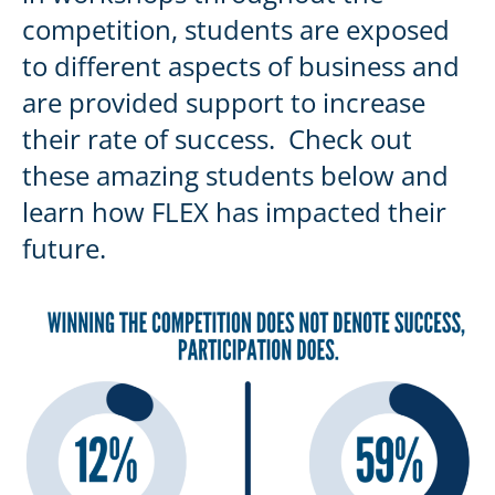
competition, students are exposed
to different aspects of business and
are provided support to increase
their rate of success. Check out
these amazing students below and
learn how FLEX has impacted their
future.