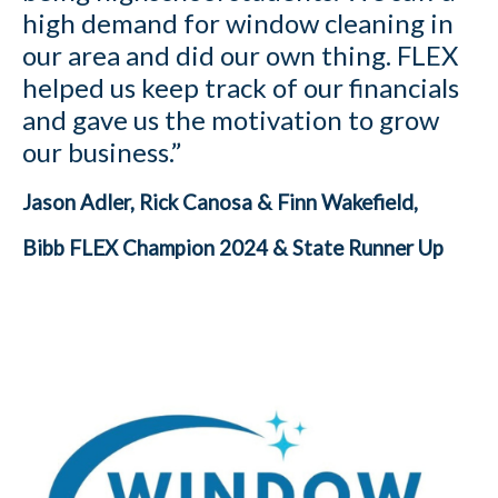
high demand for window cleaning in
our area and did our own thing. FLEX
helped us keep track of our financials
and gave us the motivation to grow
our business.”
Jason Adler, Rick Canosa & Finn Wakefield,
Bibb FLEX Champion 2024 & State Runner Up