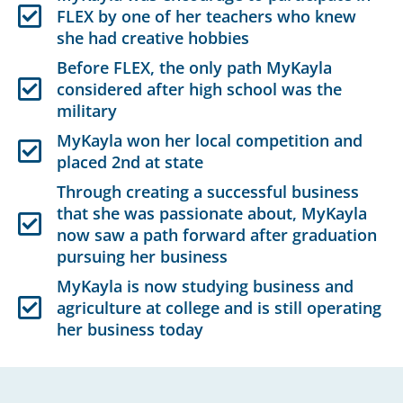
FLEX by one of her teachers who knew
she had creative hobbies
Before FLEX, the only path MyKayla
considered after high school was the
military
MyKayla won her local competition and
placed 2nd at state
Through creating a successful business
that she was passionate about, MyKayla
now saw a path forward after graduation
pursuing her business
MyKayla is now studying business and
agriculture at college and is still operating
her business today