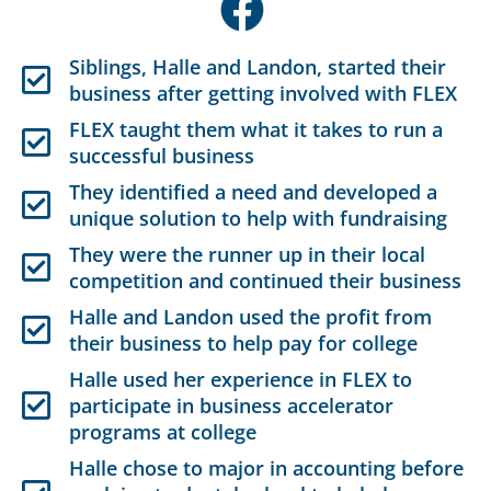
Siblings, Halle and Landon, started their
business after getting involved with FLEX
FLEX taught them what it takes to run a
successful business
They identified a need and developed a
unique solution to help with fundraising
They were the runner up in their local
competition and continued their business
Halle and Landon used the profit from
their business to help pay for college
Halle used her experience in FLEX to
participate in business accelerator
programs at college
Halle chose to major in accounting before