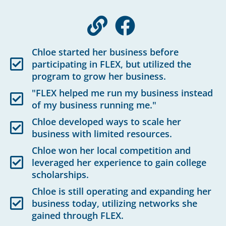
Chloe started her business before
participating in FLEX, but utilized the
program to grow her business.
"FLEX helped me run my business instead
of my business running me."
Chloe developed ways to scale her
business with limited resources.
Chloe won her local competition and
leveraged her experience to gain college
scholarships.
Chloe is still operating and expanding her
business today, utilizing networks she
gained through FLEX.