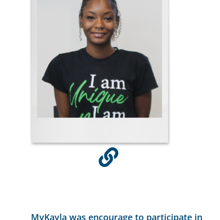
MyKayla was encourage to participate in