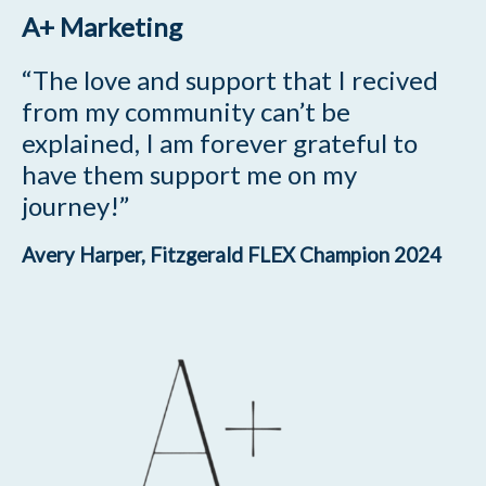
A+ Marketing
“The love and support that I recived
from my community can’t be
explained, I am forever grateful to
have them support me on my
journey!”
Avery Harper, Fitzgerald FLEX Champion 2024