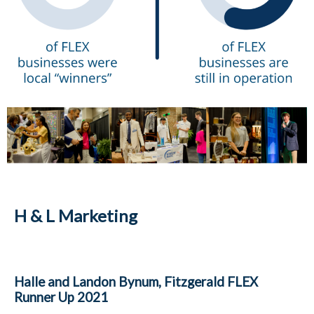
H & L Marketing
Halle and Landon Bynum, Fitzgerald FLEX
Runner Up 2021