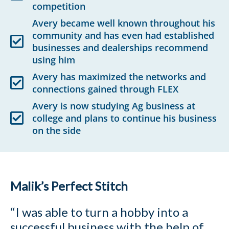
competition
Avery became well known throughout his
community and has even had established
businesses and dealerships recommend
using him
Avery has maximized the networks and
connections gained through FLEX
Avery is now studying Ag business at
college and plans to continue his business
on the side
Malik’s Perfect Stitch
“I was able to turn a hobby into a
successful business with the help of