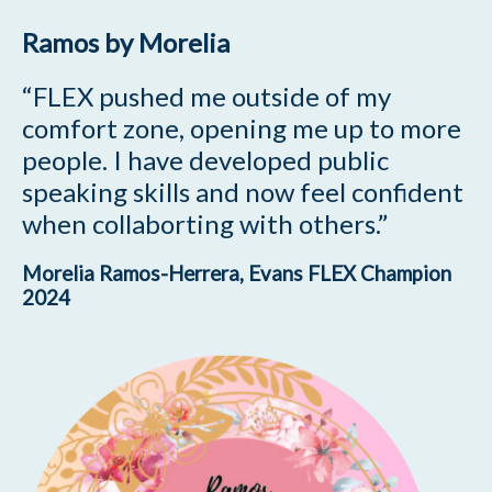
Ramos by Morelia
“FLEX pushed me outside of my
comfort zone, opening me up to more
people.
I have developed public
speaking skills and now feel confident
when collaborting with others.”
Morelia Ramos-Herrera
, Evans FLEX Champion
2024