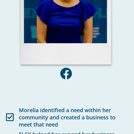
Morelia identified a need within her
community and created a business to
meet that need