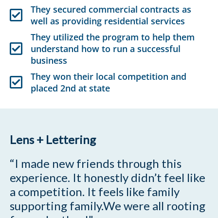
They secured commercial contracts as
well as providing residential services
They utilized the program to help them
understand how to run a successful
business
They won their local competition and
placed 2nd at state
Lens + Lettering
“I made new friends through this
experience. It honestly didn’t feel like
a competition. It feels like family
supporting family.We were all rooting