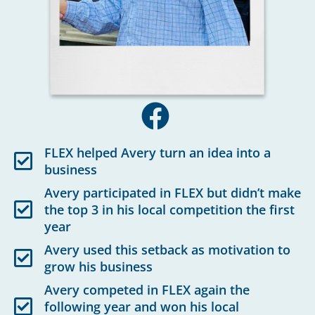
FLEX helped Avery turn an idea into a
business
Avery participated in FLEX but didn’t make
the top 3 in his local competition the first
year
Avery used this setback as motivation to
grow his business
Avery competed in FLEX again the
following year and won his local