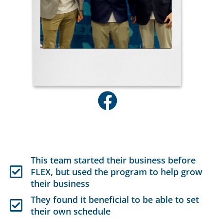
This team started their business before
FLEX, but used the program to help grow
their business
They found it beneficial to be able to set
their own schedule