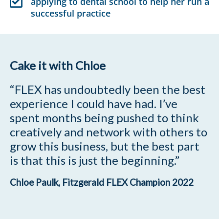
applying to dental school to help her run a
successful practice
Cake it with Chloe
“FLEX has undoubtedly been the best
experience I could have had. I’ve
spent months being pushed to think
creatively and network with others to
grow this business, but the best part
is that this is just the beginning.”
Chloe Paulk, Fitzgerald FLEX Champion 2022