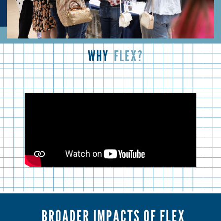
WHY
FLEX?
BROADER IMPACTS OF FLEX