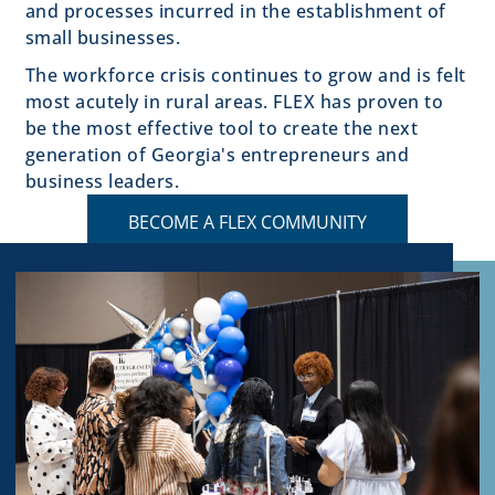
and processes incurred in the establishment of
small businesses.
The workforce crisis continues to grow and is felt
most acutely in rural areas. FLEX has proven to
be the most effective tool to create the next
generation of Georgia's entrepreneurs and
business leaders.
BECOME A FLEX COMMUNITY