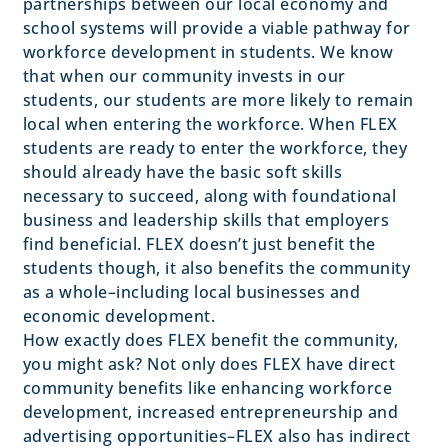
partnerships between our local economy and
school systems will provide a viable pathway for
workforce development in students. We know
that when our community invests in our
students, our students are more likely to remain
local when entering the workforce. When FLEX
students are ready to enter the workforce, they
should already have the basic soft skills
necessary to succeed, along with foundational
business and leadership skills that employers
find beneficial. FLEX doesn’t just benefit the
students though, it also benefits the community
as a whole–including local businesses and
economic development.
How exactly does FLEX benefit the community,
you might ask? Not only does FLEX have direct
community benefits like enhancing workforce
development, increased entrepreneurship and
advertising opportunities–FLEX also has indirect