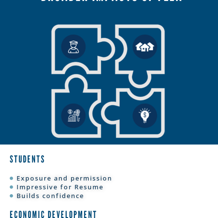
STUDENTS
Exposure and permission
Impressive for Resume
Builds confidence
ECONOMIC DEVELOPMENT