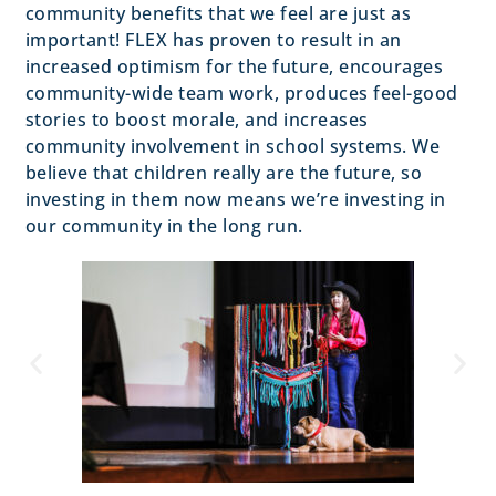
community benefits that we feel are just as
important! FLEX has proven to result in an
increased optimism for the future, encourages
community-wide team work, produces feel-good
stories to boost morale, and increases
community involvement in school systems. We
believe that children really are the future, so
investing in them now means we’re investing in
our community in the long run.