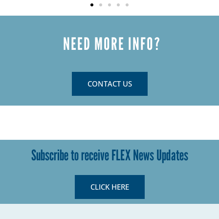
NEED MORE INFO?
CONTACT US
Subscribe to receive FLEX News Updates
CLICK HERE