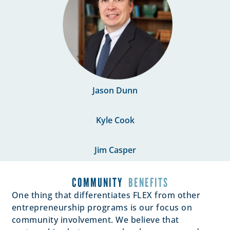
Jason Dunn
Kyle Cook
Jim Casper
COMMUNITY
BENEFITS
One thing that differentiates FLEX from other
entrepreneurship programs is our focus on
community involvement. We believe that