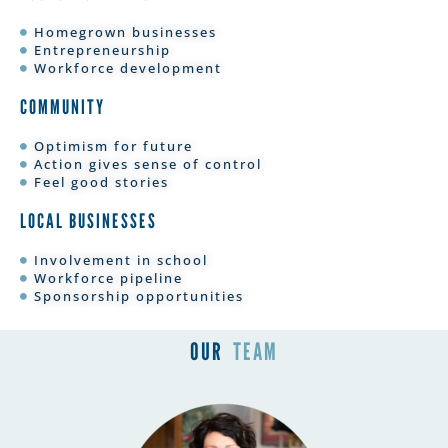
Homegrown businesses
Entrepreneurship
Workforce development
COMMUNITY
Optimism for future
Action gives sense of control
Feel good stories
LOCAL BUSINESSES
Involvement in school
Workforce pipeline
Sponsorship opportunities
OUR
TEAM