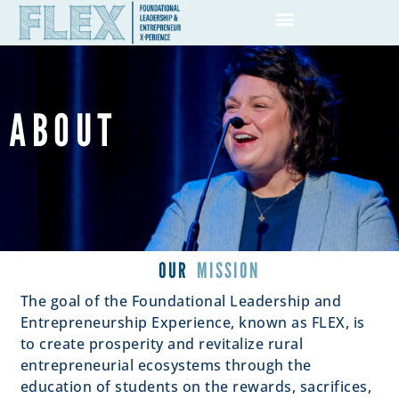
ABOUT
OUR
MISSION
The goal of the Foundational Leadership and
Entrepreneurship Experience, known as FLEX, is
to create prosperity and revitalize rural
entrepreneurial ecosystems through the
education of students on the rewards, sacrifices,