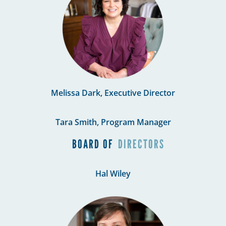
Melissa Dark, Executive Director
Tara Smith, Program Manager
BOARD OF
DIRECTORS
Hal Wiley